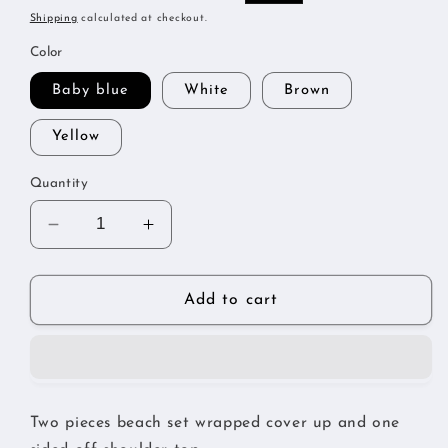
price
price
Shipping
calculated at checkout.
Color
Baby blue
White
Brown
Yellow
Quantity
Decrease
Increase
quantity
quantity
for
for
Flirt
Flirt
Add to cart
beach
beach
set
set
Two pieces beach set wrapped cover up and one