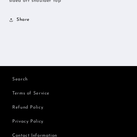
sided off shoulder top
Share
Search
Terms of Service
Refund Policy
Privacy Policy
Contact Information