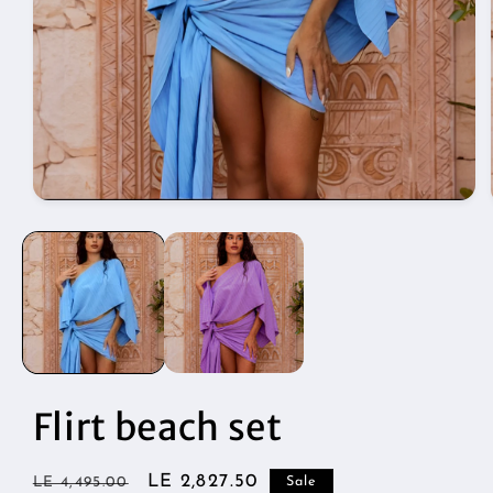
Open
media
1
in
modal
Flirt beach set
Regular
Sale
LE 2,827.50
LE 4,495.00
Sale