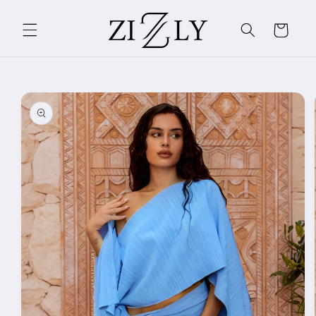
Skip to
content
Cart
Skip to
product
information