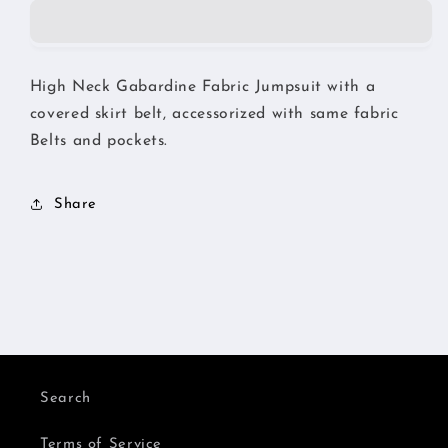
High Neck Gabardine Fabric Jumpsuit with a
covered skirt belt, accessorized with same fabric
Belts and pockets.
Share
Search
Terms of Service