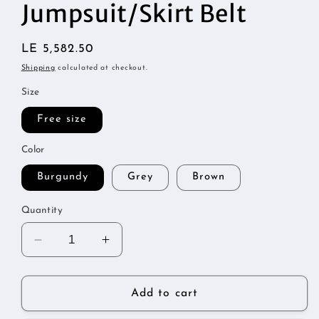
1
Jumpsuit/Skirt Belt
in
modal
Regular
LE 5,582.50
price
Shipping
calculated at checkout.
Size
Free size
Color
Burgundy
Grey
Brown
Quantity
Decrease
Increase
quantity
quantity
for
for
Jumpsuit/Skirt
Jumpsuit/Skirt
Add to cart
Belt
Belt