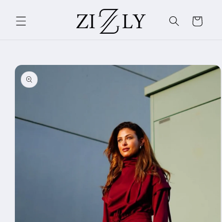
Skip to
content
Cart
Skip to
product
information