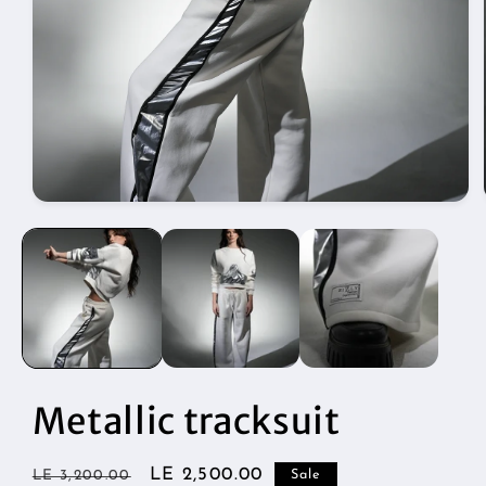
Open
media
1
in
modal
Metallic tracksuit
Regular
Sale
LE 2,500.00
LE 3,200.00
Sale