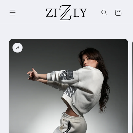
Skip to
content
Cart
Skip to
product
information