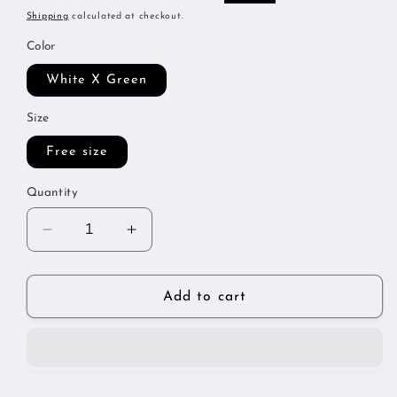
price
price
Shipping
calculated at checkout.
Color
White X Green
Size
Free size
Quantity
Decrease
Increase
quantity
quantity
for
for
Metallic
Metallic
Add to cart
tracksuit
tracksuit