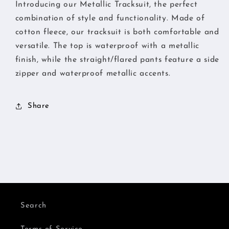
Introducing our Metallic Tracksuit, the perfect
combination of style and functionality. Made of
cotton fleece, our tracksuit is both comfortable and
versatile. The top is waterproof with a metallic
finish, while the straight/flared pants feature a side
zipper and waterproof metallic accents.
Share
Search