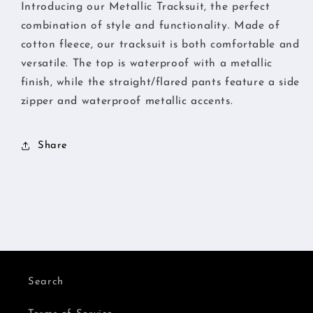
Introducing our Metallic Tracksuit, the perfect
combination of style and functionality. Made of
cotton fleece, our tracksuit is both comfortable and
versatile. The top is waterproof with a metallic
finish, while the straight/flared pants feature a side
zipper and waterproof metallic accents.
Share
Search