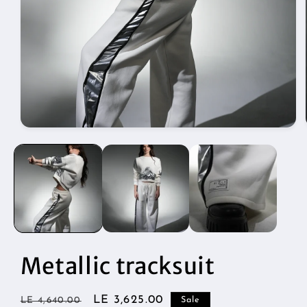
Open
media
1
in
modal
Metallic tracksuit
Regular
Sale
LE 3,625.00
LE 4,640.00
Sale