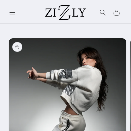
Skip to
content
Cart
Skip to
product
information