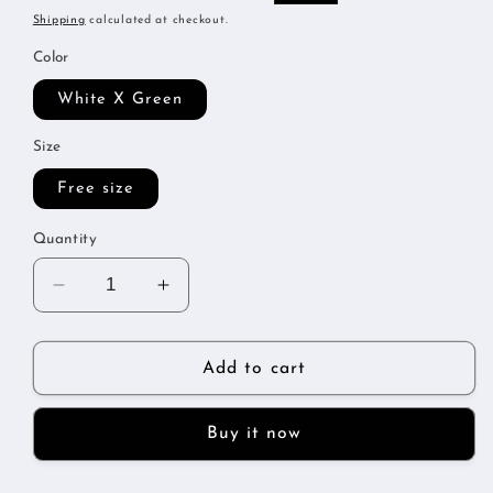
price
price
Shipping
calculated at checkout.
Color
White X Green
Size
Free size
Quantity
Decrease
Increase
quantity
quantity
for
for
Metallic
Metallic
Add to cart
tracksuit
tracksuit
Buy it now