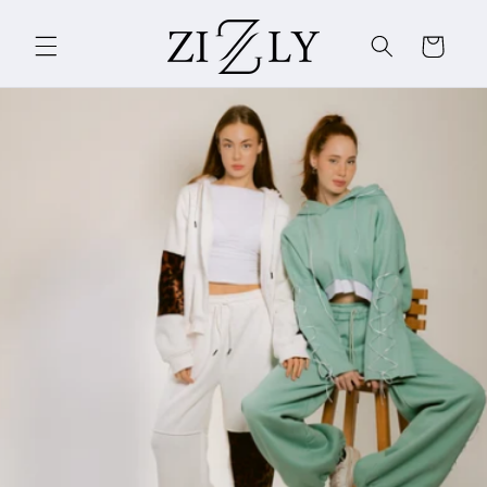
Skip to
content
Cart