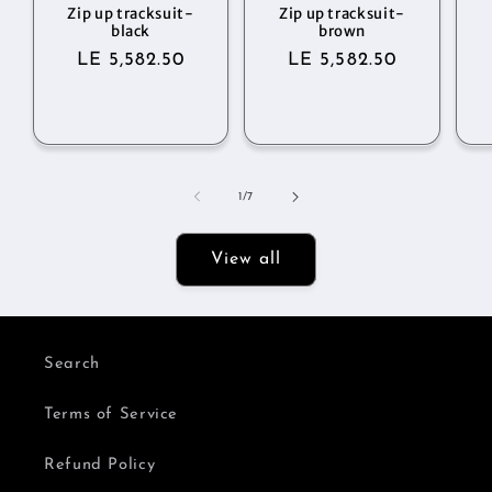
Zip up tracksuit-
Zip up tracksuit-
black
brown
Regular
LE 5,582.50
Regular
LE 5,582.50
price
price
of
1
/
7
View all
Search
Terms of Service
Refund Policy