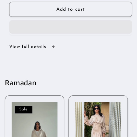
for
for
Silhouette
Silhouette
Add to cart
set
set
View full details
Ramadan
Sale