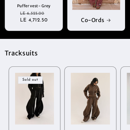
Puffer vest- Grey
Regular
Sale
LE 6,525.00
Co-Ords
LE 4,712.50
price
price
Tracksuits
Sold out