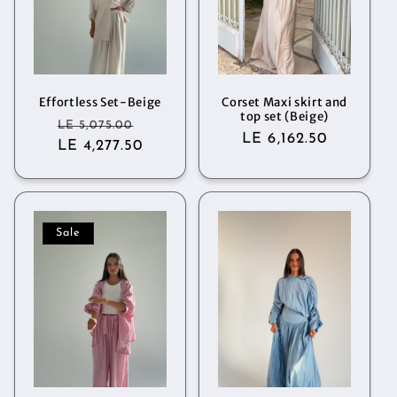
Effortless Set-Beige
Corset Maxi skirt and
top set (Beige)
Regular
Sale
LE 5,075.00
Regular
LE 6,162.50
LE 4,277.50
price
price
price
Sale