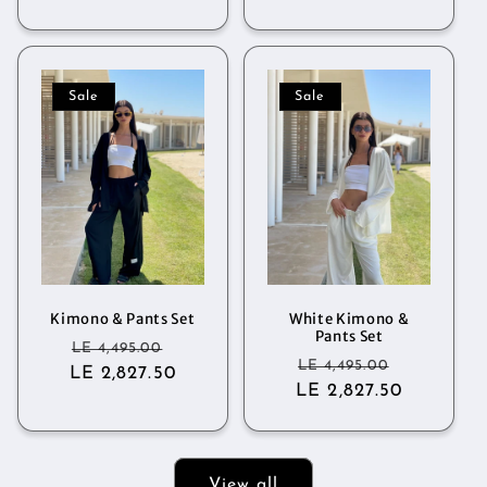
Sale
Sale
Kimono & Pants Set
White Kimono &
Pants Set
Regular
Sale
LE 4,495.00
Regular
Sale
LE 4,495.00
LE 2,827.50
price
price
LE 2,827.50
price
price
View all