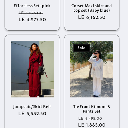
Effortless Set-pink
Corset Maxi skirt and
top set (Baby blue)
Regular
Sale
LE 5,075.00
Regular
LE 6,162.50
LE 4,277.50
price
price
price
Sale
Jumpsuit/Skirt Belt
Tie Front Kimono &
Pants Set
Regular
LE 5,582.50
Regular
Sale
LE 4,495.00
price
LE 1,885.00
price
price