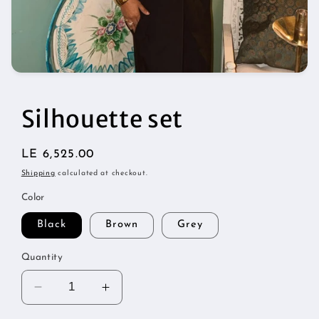
Open
media
1
in
Silhouette set
modal
Regular
LE 6,525.00
price
Shipping
calculated at checkout.
Color
Black
Brown
Grey
Quantity
Decrease
Increase
quantity
quantity