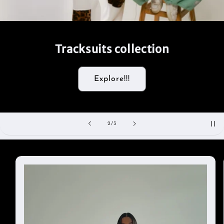
Tracksuits collection
Explore!!!
of
2
/
3