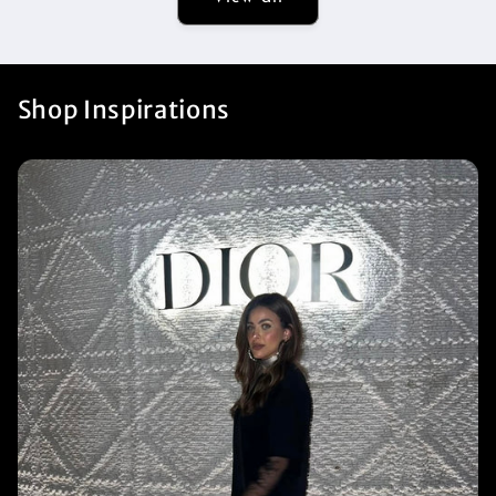
Shop Inspirations