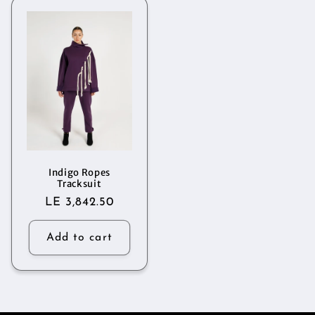
Indigo Ropes
Tracksuit
Regular
LE 3,842.50
price
Add to cart