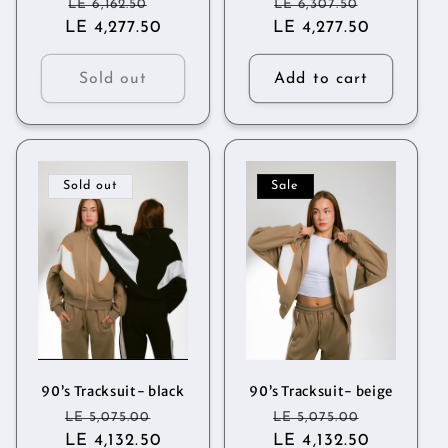
Regular
Sale
Regular
Sale
LE 6,162.50
LE 6,307.50
LE 4,277.50
price
price
LE 4,277.50
price
price
Sold out
Add to cart
Sold out
Sale
90’s Tracksuit- black
90’s Tracksuit- beige
Regular
Sale
Regular
Sale
LE 5,075.00
LE 5,075.00
price
LE 4,132.50
price
price
LE 4,132.50
price