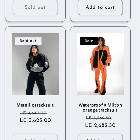
Sold out
Add to cart
Sold out
Sale
Metallic tracksuit
Waterproof X Milton
orange tracksuit
Regular
Sale
LE 4,640.00
Regular
Sale
LE 5,582.50
LE 3,625.00
price
price
LE 2,682.50
price
price