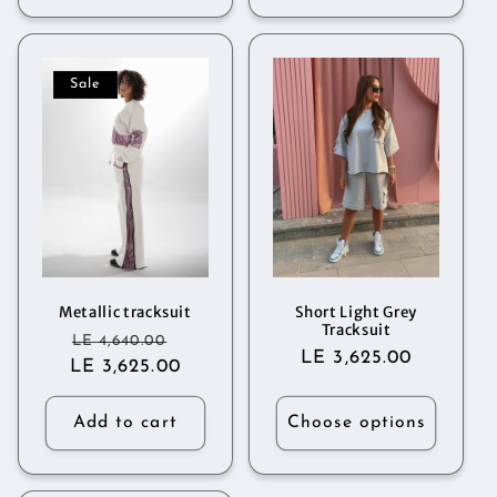
Sale
Metallic tracksuit
Short Light Grey
Tracksuit
Regular
Sale
LE 4,640.00
Regular
LE 3,625.00
LE 3,625.00
price
price
price
Add to cart
Choose options