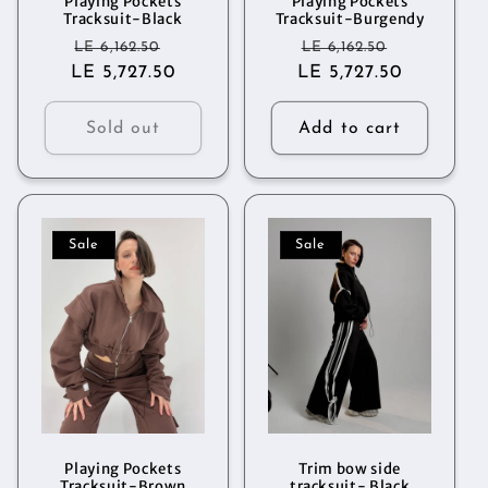
Playing Pockets
Playing Pockets
Tracksuit-Black
Tracksuit-Burgendy
Regular
Sale
Regular
Sale
LE 6,162.50
LE 6,162.50
LE 5,727.50
price
price
LE 5,727.50
price
price
Sold out
Add to cart
Sale
Sale
Playing Pockets
Trim bow side
Tracksuit-Brown
tracksuit- Black