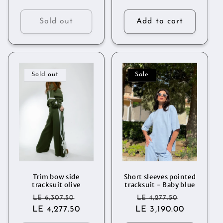
Sold out
Add to cart
Sold out
Sale
Trim bow side
Short sleeves pointed
tracksuit olive
tracksuit - Baby blue
Regular
Sale
Regular
Sale
LE 6,307.50
LE 4,277.50
LE 4,277.50
price
price
LE 3,190.00
price
price