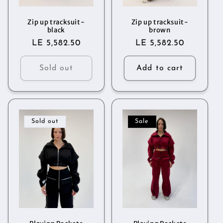
o
n
Zip up tracksuit-
Zip up tracksuit-
black
brown
Regular
LE 5,582.50
Regular
LE 5,582.50
:
price
price
Sold out
Add to cart
Sold out
Sale