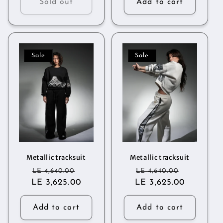
Sold out
Add to cart
Sale
Sale
Metallic tracksuit
Metallic tracksuit
Regular
Sale
Regular
Sale
LE 4,640.00
LE 4,640.00
LE 3,625.00
price
price
LE 3,625.00
price
price
Add to cart
Add to cart