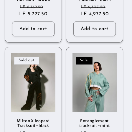
Regular
Sale
Regular
Sale
LE 6,162.50
LE 6,307.50
LE 5,727.50
price
price
LE 4,277.50
price
price
Add to cart
Add to cart
Sold out
Sale
Milton X leopard
Entanglement
Tracksuit-black
tracksuit-mint