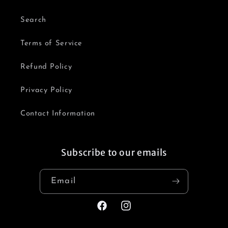
Search
Terms of Service
Refund Policy
Privacy Policy
Contact Information
Subscribe to our emails
Email
Facebook
Instagram