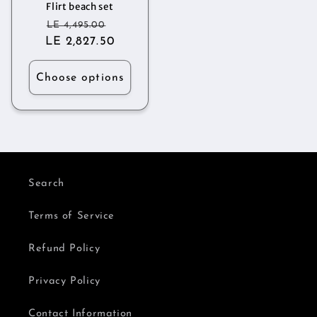
Flirt beach set
Regular
Sale
LE 4,495.00
LE 2,827.50
price
price
Choose options
Search
Terms of Service
Refund Policy
Privacy Policy
Contact Information