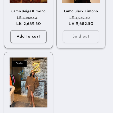
o
n
Camo Beige Kimono
Camo Black Kimono
Regular
Sale
Regular
Sale
LE 3,262.50
LE 3,262.50
:
LE 2,682.50
price
price
LE 2,682.50
price
price
Add to cart
Sold out
Sale