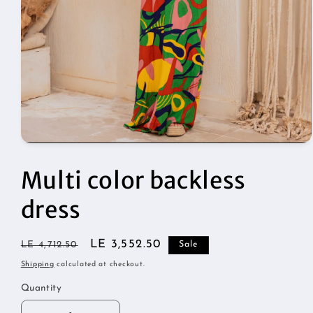
Open
media
1
Multi color backless
in
modal
dress
Regular
Sale
LE 3,552.50
LE 4,712.50
Sale
price
price
Shipping
calculated at checkout.
Quantity