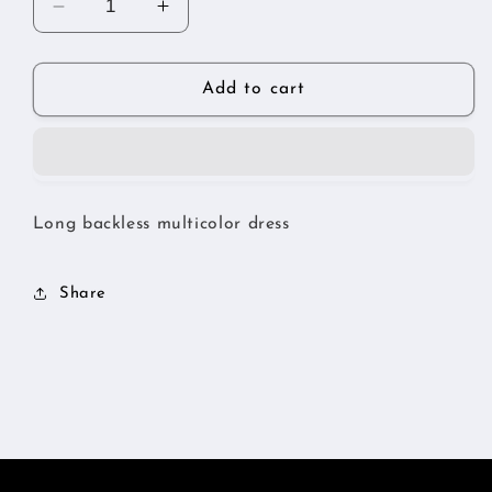
Decrease
Increase
quantity
quantity
for
for
Multi
Multi
Add to cart
color
color
backless
backless
dress
dress
Long backless multicolor dress
Share