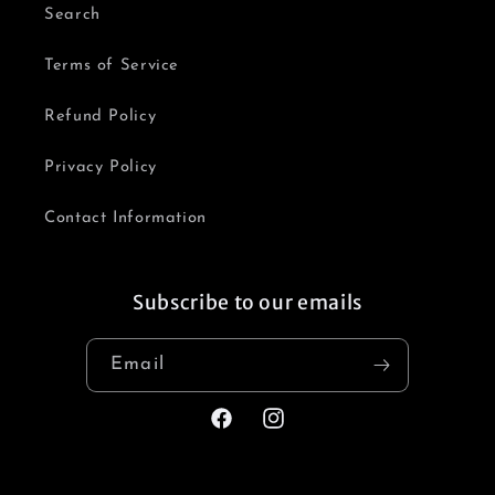
Search
Terms of Service
Refund Policy
Privacy Policy
Contact Information
Subscribe to our emails
Email
Facebook
Instagram