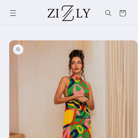
Skip to
content
Cart
Skip to
product
information