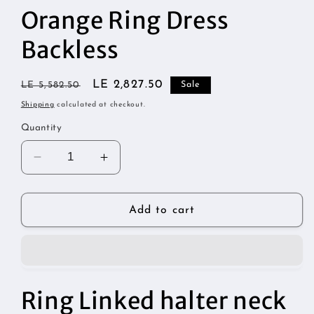
1
Orange Ring Dress
in
modal
Backless
Regular
Sale
LE 2,827.50
LE 5,582.50
Sale
price
price
Shipping
calculated at checkout.
Quantity
Decrease
Increase
quantity
quantity
for
for
Orange
Orange
Add to cart
Ring
Ring
Dress
Dress
Backless
Backless
Ring Linked halter neck