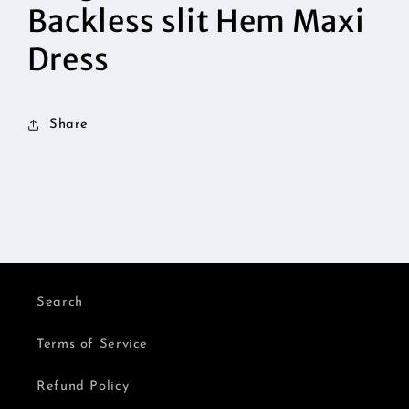
Backless slit Hem Maxi
Dress
Share
Search
Terms of Service
Refund Policy