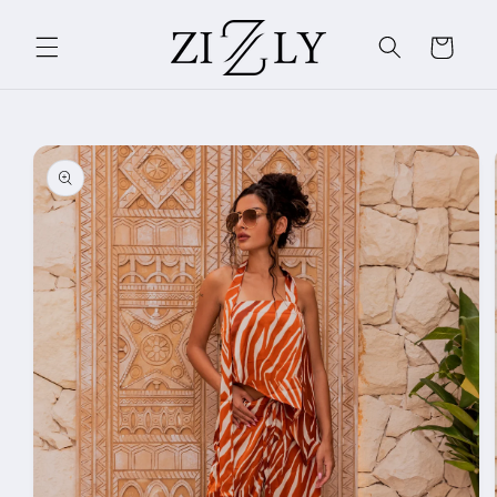
Skip to
content
Cart
Skip to
product
information