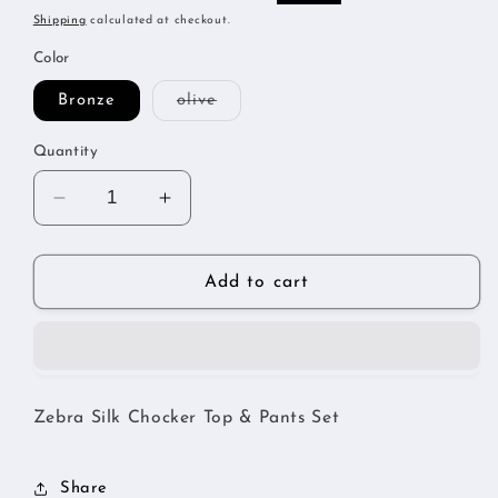
price
price
Shipping
calculated at checkout.
Color
Variant
Bronze
olive
sold
out
or
Quantity
unavailable
Decrease
Increase
quantity
quantity
for
for
Zebra
Zebra
Add to cart
Silk
Silk
Chocker
Chocker
Set
Set
Zebra Silk Chocker Top & Pants Set
Share