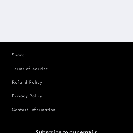
Search
Terms of Service
Refund Policy
Privacy Policy
Contact Information
Subscribe to our emails