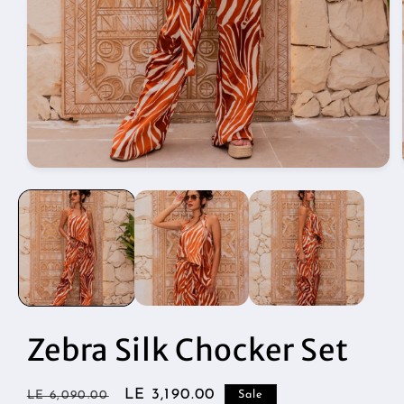
Open
media
1
in
modal
Zebra Silk Chocker Set
Regular
Sale
LE 3,190.00
LE 6,090.00
Sale